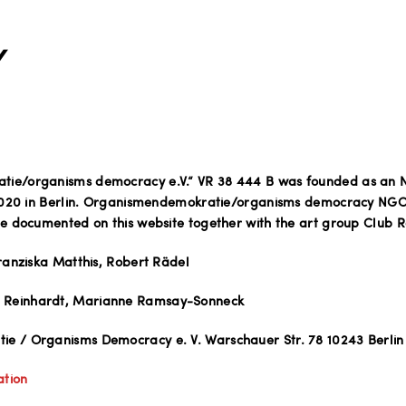
Y
ie/organisms democracy e.V.“ VR 38 444 B was founded as an 
 2020 in Berlin. Organismendemokratie/organisms democracy NGO
re documented on this website together with the art group Club R
Franziska Matthis, Robert Rädel
Reinhardt, Marianne Ramsay-Sonneck
e / Organisms Democracy e. V. Warschauer Str. 78 10243 Berlin
ation