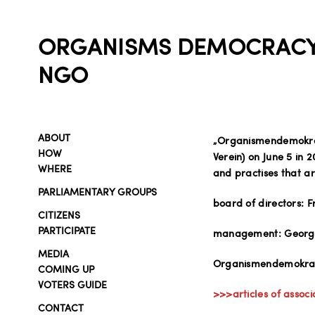
ORGANISMS DEMOCRAC
NGO
ABOUT
„Organismendemokrat
HOW
Verein) on June 5 in
WHERE
and practises that a
PARLIAMENTARY GROUPS
board of directors: 
CITIZENS
PARTICIPATE
management: Georg 
MEDIA
Organismendemokrati
COMING UP
VOTERS GUIDE
>>>articles of associ
CONTACT