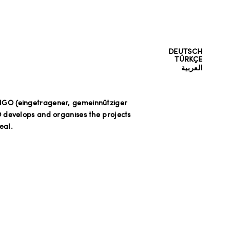
DEUTSCH
TÜRKÇE
العربية
NGO (eingetragener, gemeinnütziger
 develops and organises the projects
eal.