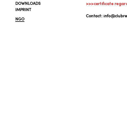
DOWNLOADS
>>>certificate regar
IMPRINT
Contact: info@clubre
NGO