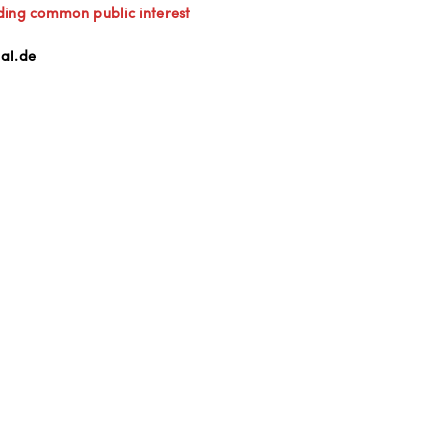
ding common public interest
al.de