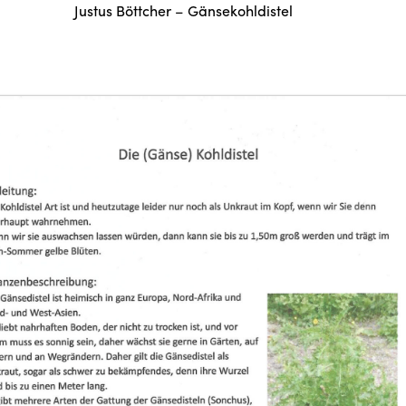
Justus Böttcher – Gänsekohldistel